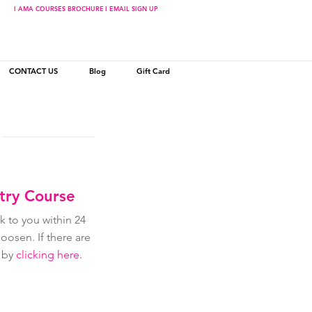
I AMA COURSES BROCHURE
I EMAIL SIGN UP
CONTACT US
Blog
Gift Card
stry Course
 to you within 24
osen. If there are
r by
clicking here.