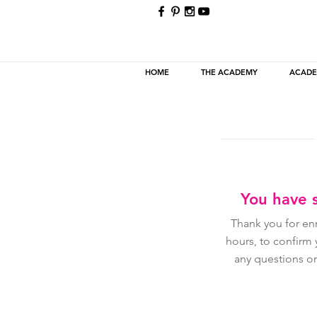
HOME
THE ACADEMY
ACADE
You have s
Thank you for en
hours, to confirm
any questions or