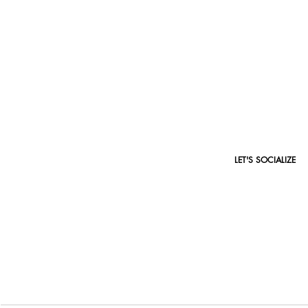
ACADEMY COURSES
LET'S SOCIALIZE
makeup artistry
makeup fundamentals
makeup creativity
perfecting eyes
cut crease eye makeup
lash & brow extensions
microblading