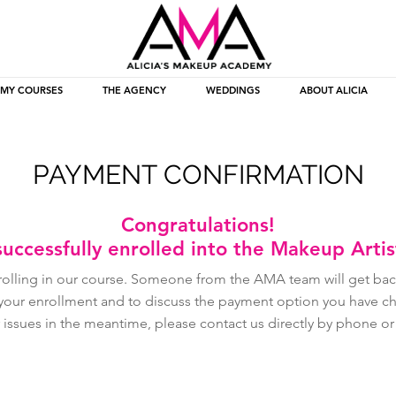
MY COURSES
THE AGENCY
WEDDINGS
ABOUT ALICIA
PAYMENT CONFIRMATION
Congratulations!
uccessfully enrolled into the Makeup Arti
rolling in our course. Someone from the AMA team will get back
 your enrollment and to discuss the payment option you have cho
 issues in the meantime, please contact us directly by phone o