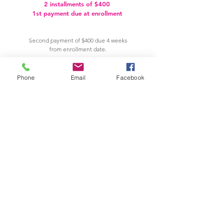
2 installments of $400
1st payment due at enrollment
Second payment of $400 due 4 weeks
from enrollment date.
PAY NOW
Phone
Email
Facebook
VIEW OUR CANCELLATION & REFUND POLICIES