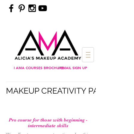
I AMA COURSES BROCHURE
I EMAIL SIGN UP
MAKEUP CREATIVITY PAYMENT
Pro course for those with beginning -
intermediate skills