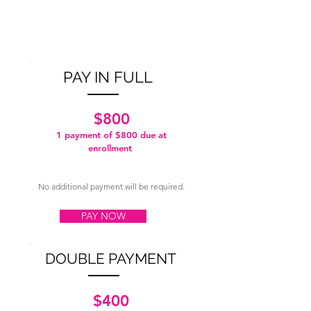
PAY IN FULL
$800
1 payment of $800
due at
enrollment
No additional payment will be required.
PAY NOW
DOUBLE PAYMENT
$400