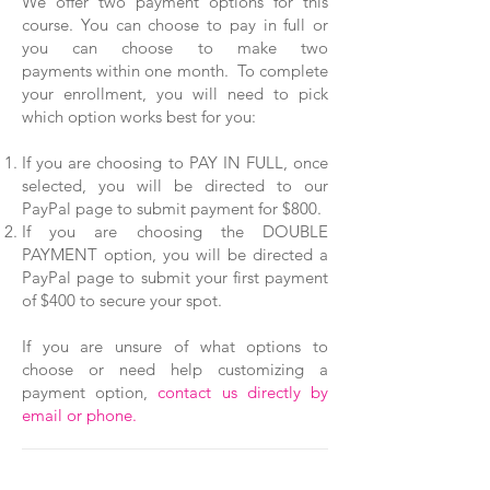
We offer two payment options for this
course. You can choose to pay in full or
you can choose to make two
payments within one month. To complete
your enrollment, you will need to pick
which option works best for you:
If you are choosing to PAY IN FULL, once
selected, you will be directed to our
PayPal page to submit payment for $800.
If you are choosing the DOUBLE
PAYMENT option, you will be directed a
PayPal page to submit your first payment
of $400 to secure your spot.
If you are unsure of what options to
choose or need help customizing a
payment option,
contact us directly by
email or phone.